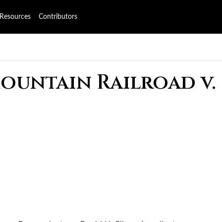
Resources
Contributors
Mountain Railroad v.