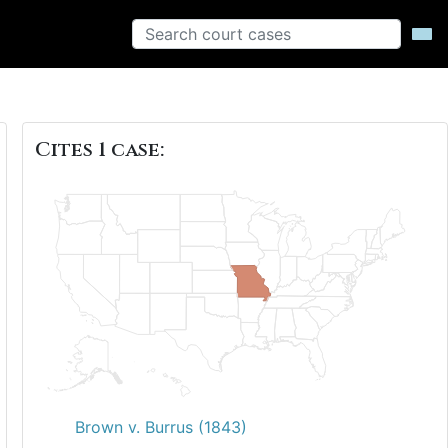
Cites 1 case:
Brown v. Burrus (1843)