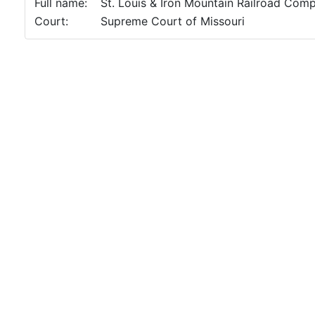
Full name:
St. Louis & Iron Mountain Railroad Comp
Court:
Supreme Court of Missouri