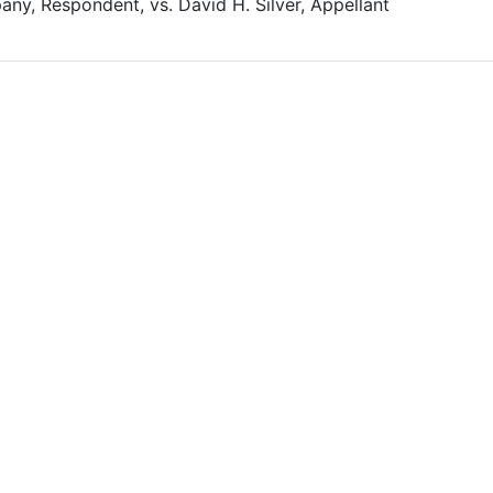
any, Respondent, vs. David H. Silver, Appellant