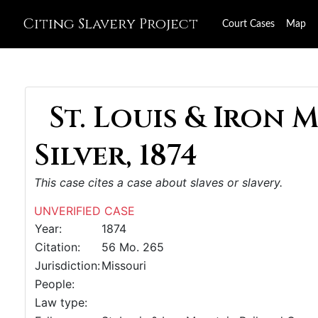
Citing Slavery Project
Court Cases
Map
St. Louis & Iron 
Silver, 1874
This case cites a case about slaves or slavery.
UNVERIFIED CASE
Year:
1874
Citation:
56 Mo. 265
Jurisdiction:
Missouri
People:
Law type: