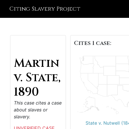
Citing Slavery Project
Cites 1 case:
Martin
v. State,
1890
This case cites a case
about slaves or
slavery.
State v. Nutwell (18
UNVERIFIED CASE