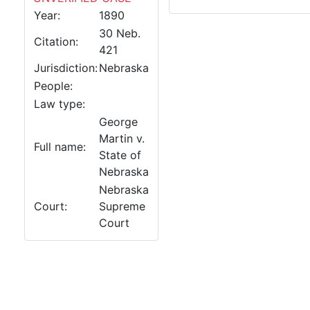
Year:
1890
30 Neb.
Citation:
421
Jurisdiction:
Nebraska
People:
Law type:
George
Martin v.
Full name:
State of
Nebraska
Nebraska
Court:
Supreme
Court