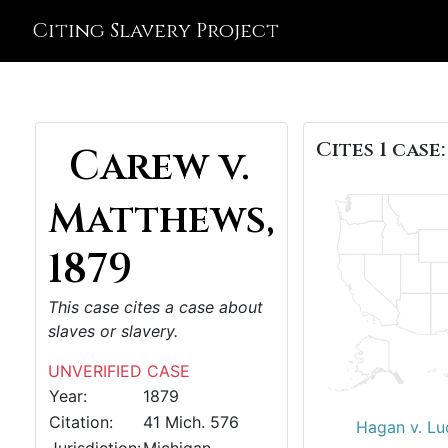
Citing Slavery Project
Cites 1 case:
Carew v.
Matthews,
1879
This case cites a case about
slaves or slavery.
UNVERIFIED CASE
Year:
1879
Citation:
41 Mich. 576
Hagan v. Lu