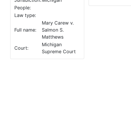
Jurisdiction:
Michigan
People:
Law type:
Mary Carew v.
Full name:
Salmon S.
Matthews
Michigan
Court:
Supreme Court