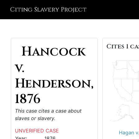
Citing Slavery Project
Cites 1 ca
Hancock
v.
Henderson,
1876
This case cites a case about
slaves or slavery.
UNVERIFIED CASE
Hagan v.
Year:
1876