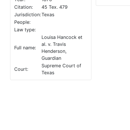
Citation:
45 Tex. 479
Jurisdiction:
Texas
People:
Law type:
Louisa Hancock et
al. v. Travis
Full name:
Henderson,
Guardian
Supreme Court of
Court:
Texas