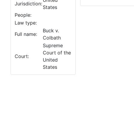
United
Jurisdiction:
States
People:
Law type:
Buck v.
Full name:
Colbath
Supreme
Court of the
Court:
United
States