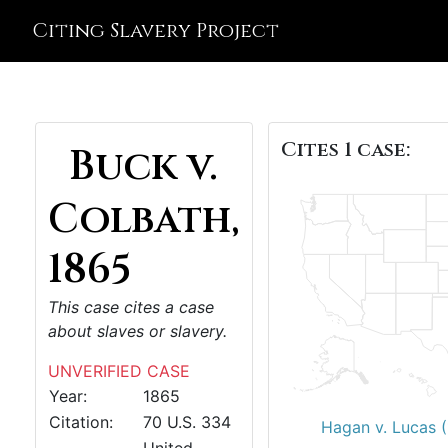
Citing Slavery Project
Cites 1 case:
Buck v.
Colbath,
1865
This case cites a case
about slaves or slavery.
UNVERIFIED CASE
Year:
1865
Citation:
70 U.S. 334
Hagan v. Lucas 