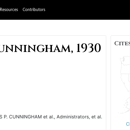
Resources
Contributors
Cites
unningham, 1930
CUNNINGHAM et al., Administrators, et al.
C