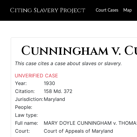
Citing Slavery Project
Court Cases
Map
Cunningham v. C
This case cites a case about slaves or slavery.
UNVERIFIED CASE
Year:
1930
Citation:
158 Md. 372
Jurisdiction:
Maryland
People:
Law type:
Full name:
MARY DOYLE CUNNINGHAM v. THOMAS P. 
Court:
Court of Appeals of Maryland