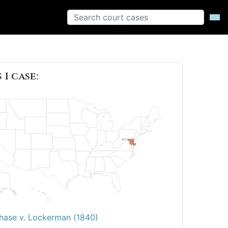
 1 case:
hase v. Lockerman (1840)