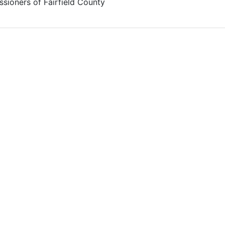
sioners of Fairfield County