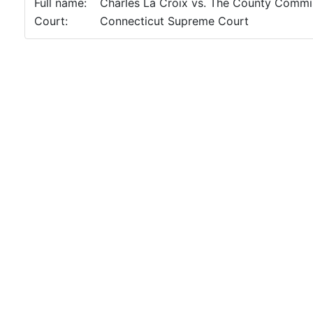
Full name:
Charles La Croix vs. The County Commis
Court:
Connecticut Supreme Court