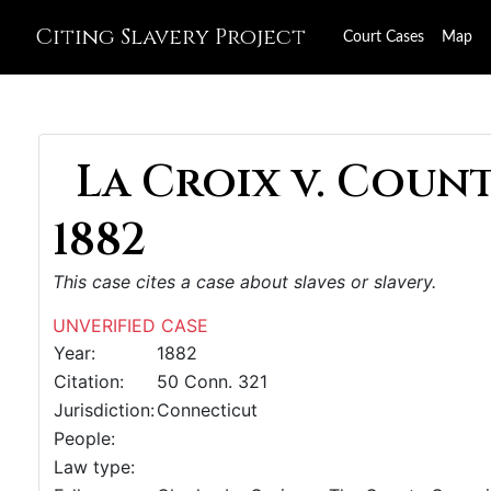
Citing Slavery Project
Court Cases
Map
La Croix v. Coun
1882
This case cites a case about slaves or slavery.
UNVERIFIED CASE
Year:
1882
Citation:
50 Conn. 321
Jurisdiction:
Connecticut
People:
Law type: