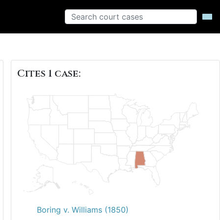
Cites 1 case:
Boring v. Williams (1850)