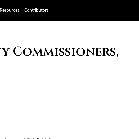
Resources
Contributors
ty Commissioners,