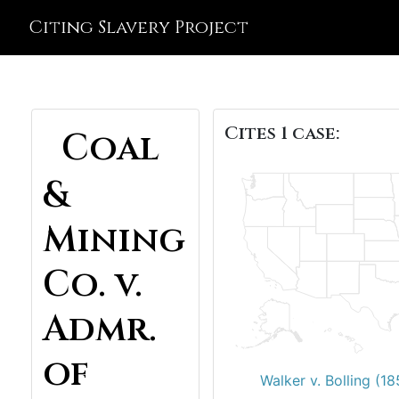
Citing Slavery Project
Cites 1 case:
Coal
&
Mining
Co. v.
Admr.
of
Walker v. Bolling (18