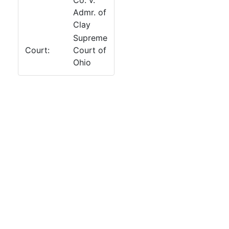
Co. v.
Admr. of
Clay
Supreme
Court:
Court of
Ohio