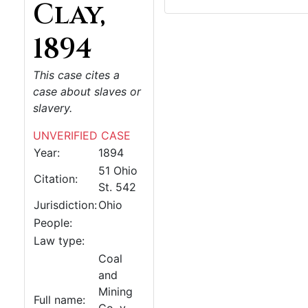
Clay,
1894
This case cites a
case about slaves or
slavery.
UNVERIFIED CASE
Year:
1894
51 Ohio
Citation:
St. 542
Jurisdiction:
Ohio
People:
Law type:
Coal
and
Mining
Full name: