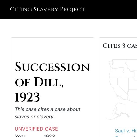
Citing Slavery Project
Cites 3 cas
Succession
of Dill,
1923
This case cites a case about
slaves or slavery.
UNVERIFIED CASE
Saul v. H
Year:
1923