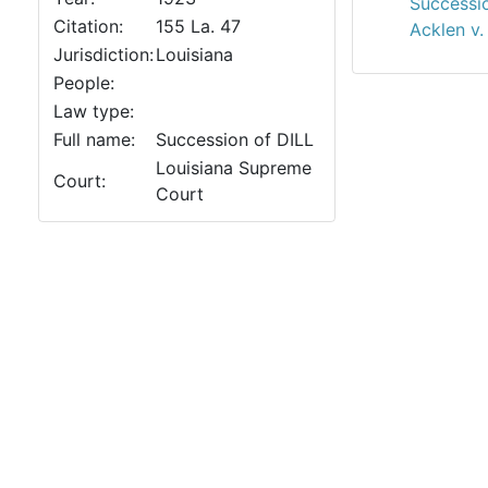
Successio
Citation:
155 La. 47
Acklen v.
Jurisdiction:
Louisiana
People:
Law type:
Full name:
Succession of DILL
Louisiana Supreme
Court:
Court