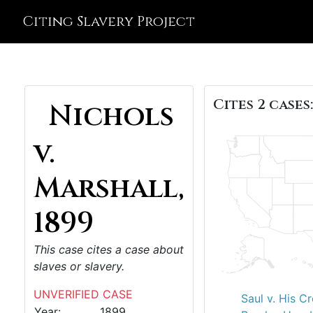
Citing Slavery Project
Cites 2 cases:
Nichols
v.
Marshall,
1899
This case cites a case about
slaves or slavery.
UNVERIFIED CASE
Saul v. His C
Year:
1899