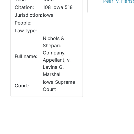
Pearl v. Han
Citation:
108 Iowa 518
Jurisdiction:
Iowa
People:
Law type:
Nichols &
Shepard
Company,
Full name:
Appellant, v.
Lavina G.
Marshall
Iowa Supreme
Court:
Court