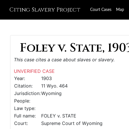
Citing Slavery Project
Court Cases
Map
Foley v. State, 190
This case cites a case about slaves or slavery.
UNVERIFIED CASE
Year:
1903
Citation:
11 Wyo. 464
Jurisdiction:
Wyoming
People:
Law type:
Full name:
FOLEY v. STATE
Court:
Supreme Court of Wyoming