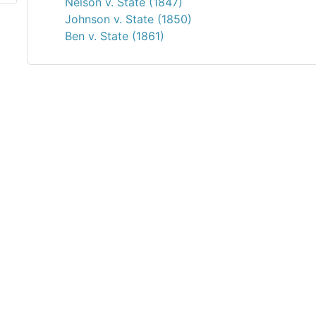
Nelson v. State (1847)
Johnson v. State (1850)
Ben v. State (1861)