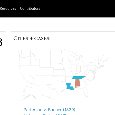
Resources
Contributors
Cites 4 cases:
3
Patterson v. Bonner (1839)