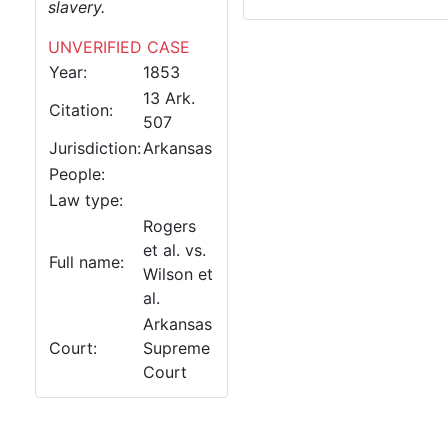
slavery.
UNVERIFIED CASE
Year:
1853
13 Ark.
Citation:
507
Jurisdiction:
Arkansas
People:
Law type:
Rogers
et al. vs.
Full name:
Wilson et
al.
Arkansas
Court:
Supreme
Court