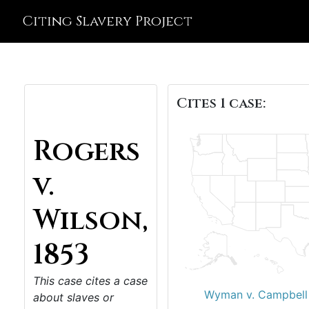
Citing Slavery Project
Cites 1 case:
Rogers
v.
Wilson,
1853
This case cites a case
Wyman v. Campbell
about slaves or