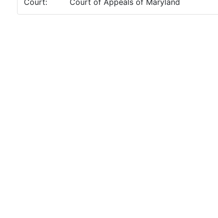
Court:
Court of Appeals of Maryland