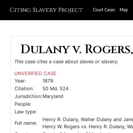
Citing Slavery Project
Court Cases
Map
Dulany v. Rogers,
This case cites a case about slaves or slavery.
UNVERIFIED CASE
Year:
1879
Citation:
50 Md. 524
Jurisdiction:
Maryland
People:
Law type:
Henry R. Dulany, Walter Dulany and Jane 
Full name:
Henry W. Rogers vs. Henry R. Dulany, Wal