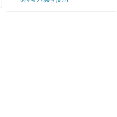
Kearney v. Sascer (1873)