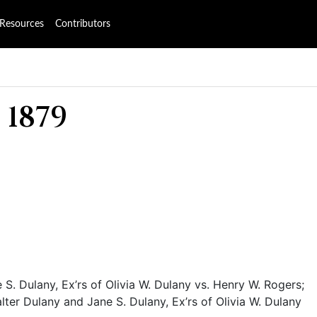
Resources
Contributors
 1879
S. Dulany, Ex’rs of Olivia W. Dulany vs. Henry W. Rogers;
ter Dulany and Jane S. Dulany, Ex’rs of Olivia W. Dulany