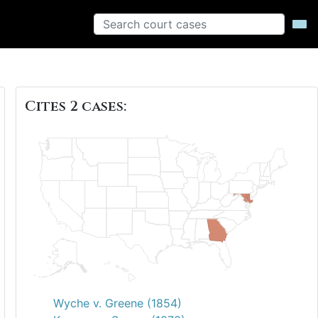
Cites 2 cases:
Wyche v. Greene (1854)