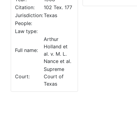
Citation:
102 Tex. 177
Jurisdiction:
Texas
People:
Law type:
Arthur
Holland et
Full name:
al. v. M. L.
Nance et al.
Supreme
Court:
Court of
Texas