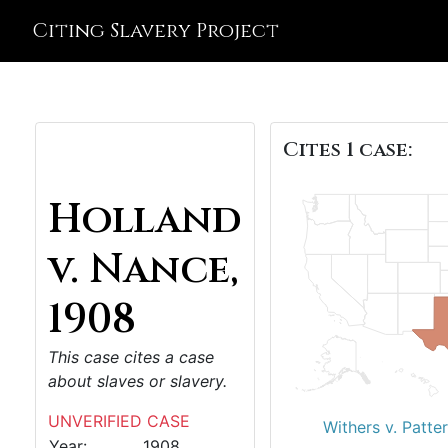
Citing Slavery Project
Cites 1 case:
Holland
v. Nance,
1908
This case cites a case
about slaves or slavery.
UNVERIFIED CASE
Withers v. Patte
Year:
1908