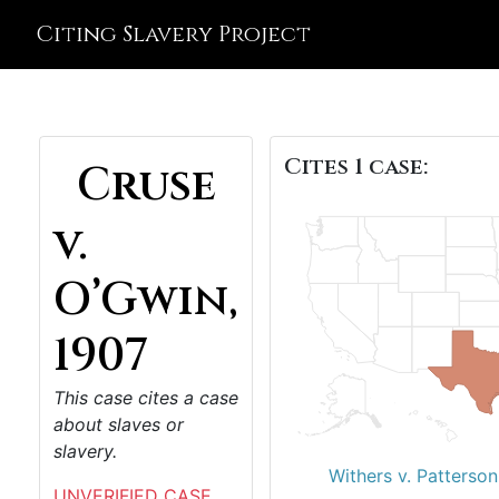
Citing Slavery Project
Cites 1 case:
Cruse
v.
O’Gwin,
1907
This case cites a case
about slaves or
slavery.
Withers v. Patterson
UNVERIFIED CASE