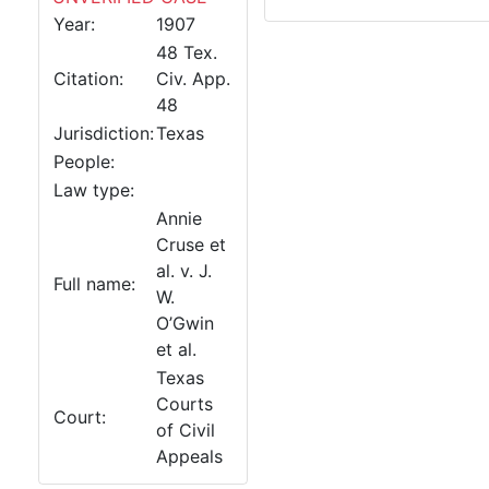
Year:
1907
48 Tex.
Citation:
Civ. App.
48
Jurisdiction:
Texas
People:
Law type:
Annie
Cruse et
al. v. J.
Full name:
W.
O’Gwin
et al.
Texas
Courts
Court:
of Civil
Appeals