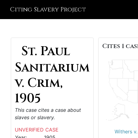
Citing Slavery Project
Cites 1 cas
St. Paul
Sanitarium
v. Crim,
1905
This case cites a case about
slaves or slavery.
UNVERIFIED CASE
Withers v
Year:
1905