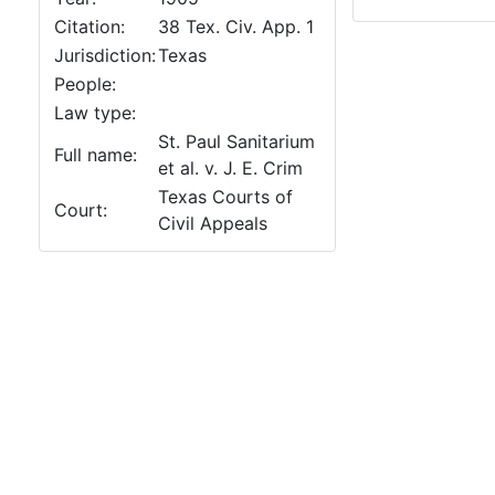
Citation:
38 Tex. Civ. App. 1
Jurisdiction:
Texas
People:
Law type:
St. Paul Sanitarium
Full name:
et al. v. J. E. Crim
Texas Courts of
Court:
Civil Appeals