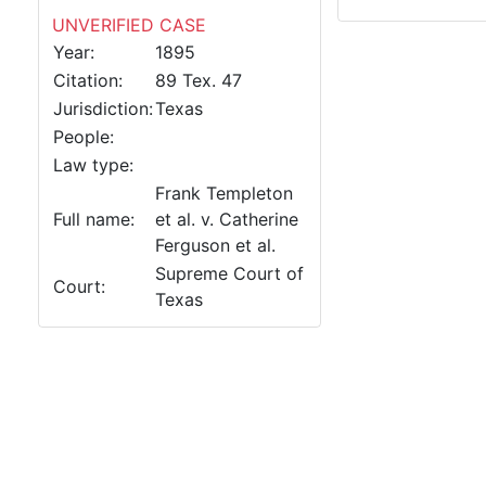
UNVERIFIED CASE
Year:
1895
Citation:
89 Tex. 47
Jurisdiction:
Texas
People:
Law type:
Frank Templeton
Full name:
et al. v. Catherine
Ferguson et al.
Supreme Court of
Court:
Texas