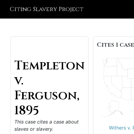
Citing Slavery Project
Cites 1 case
Templeton
v.
Ferguson,
1895
This case cites a case about
Withers v. 
slaves or slavery.