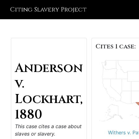
Citing Slavery Project
Cites 1 case:
Anderson
v.
Lockhart,
1880
This case cites a case about
Withers v. Pa
slaves or slavery.