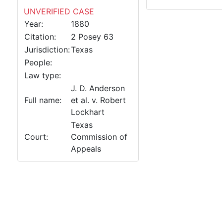
UNVERIFIED CASE
Year:
1880
Citation:
2 Posey 63
Jurisdiction:
Texas
People:
Law type:
J. D. Anderson
Full name:
et al. v. Robert
Lockhart
Texas
Court:
Commission of
Appeals