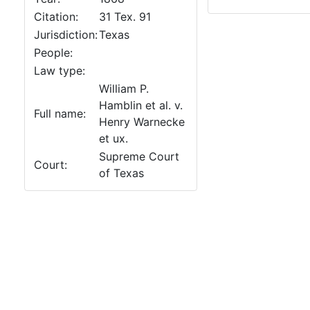
Citation:
31 Tex. 91
Jurisdiction:
Texas
People:
Law type:
William P.
Hamblin et al. v.
Full name:
Henry Warnecke
et ux.
Supreme Court
Court:
of Texas