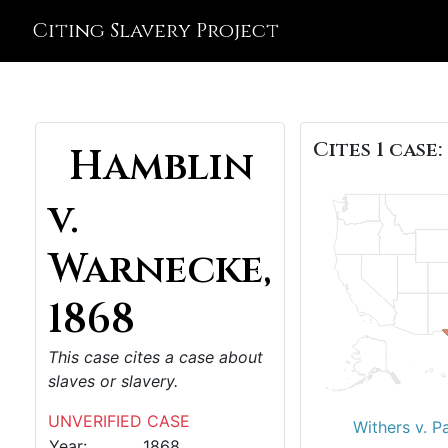
Citing Slavery Project
Cites 1 case:
Hamblin
v.
Warnecke,
1868
This case cites a case about
slaves or slavery.
UNVERIFIED CASE
Withers v. P
Year:
1868