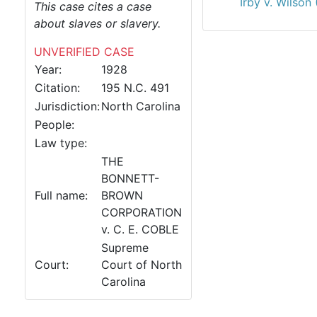
Irby v. Wilson
This case cites a case
about slaves or slavery.
UNVERIFIED CASE
Year:
1928
Citation:
195 N.C. 491
Jurisdiction:
North Carolina
People:
Law type:
THE
BONNETT-
Full name:
BROWN
CORPORATION
v. C. E. COBLE
Supreme
Court:
Court of North
Carolina