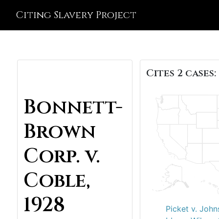
Citing Slavery Project
Cites 2 cases:
Bonnett-
Brown
Corp. v.
Coble,
1928
Picket v. John