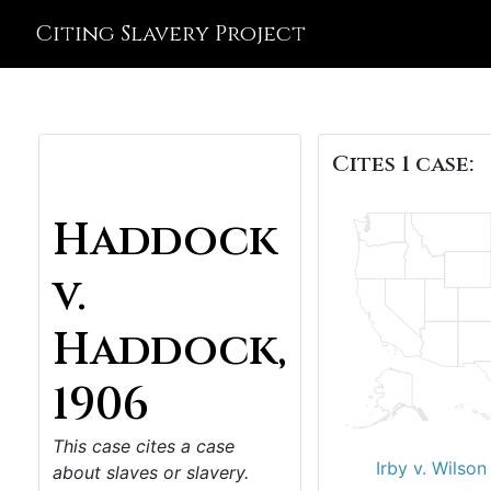
Citing Slavery Project
Cites 1 case:
Haddock
v.
Haddock,
1906
This case cites a case
Irby v. Wilson
about slaves or slavery.