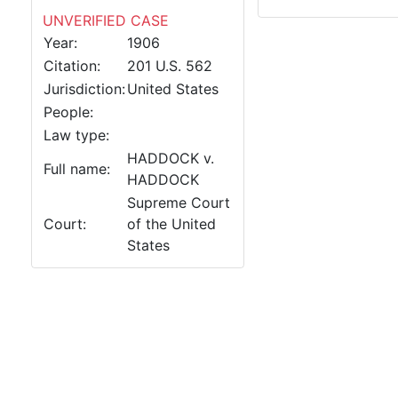
UNVERIFIED CASE
Year:
1906
Citation:
201 U.S. 562
Jurisdiction:
United States
People:
Law type:
HADDOCK v.
Full name:
HADDOCK
Supreme Court
Court:
of the United
States