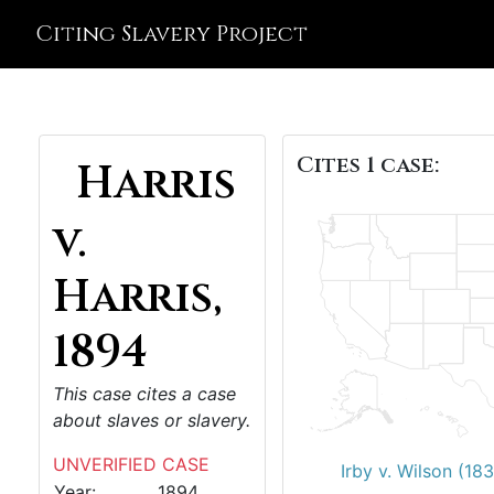
Citing Slavery Project
Cites 1 case:
Harris
v.
Harris,
1894
This case cites a case
about slaves or slavery.
UNVERIFIED CASE
Irby v. Wilson (18
Year:
1894