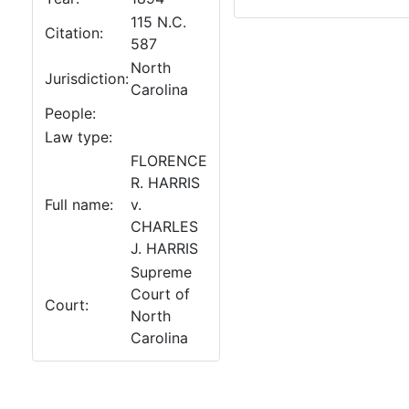
115 N.C.
Citation:
587
North
Jurisdiction:
Carolina
People:
Law type:
FLORENCE
R. HARRIS
Full name:
v.
CHARLES
J. HARRIS
Supreme
Court of
Court:
North
Carolina