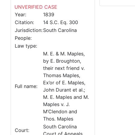
UNVERIFIED CASE
Year:
1839
Citation:
14 S.C. Eq. 300
Jurisdiction:
South Carolina
People:
Law type:
M. E. & M. Maples,
by E. Broughton,
their next friend v.
Thomas Maples,
Ex’or of E. Maples,
Full name:
John Durant et al.;
M. E. Maples and M.
Maples v. J.
M’Clendon and
Thos. Maples
South Carolina
Court:
Court of Appeals