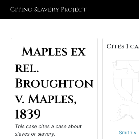
Citing Slavery Project
Cites 1 ca
Maples ex
rel.
Broughton
v. Maples,
1839
This case cites a case about
Smith v.
slaves or slavery.