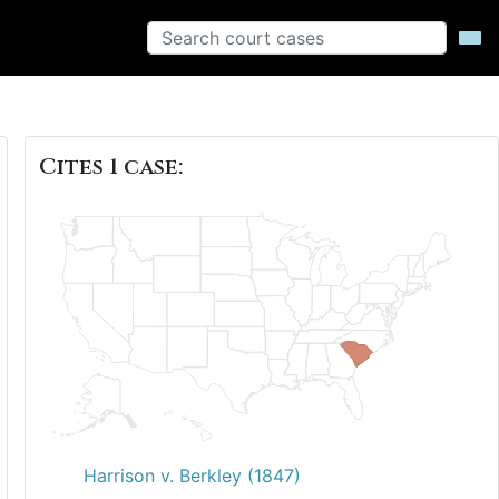
Cites 1 case:
Harrison v. Berkley (1847)