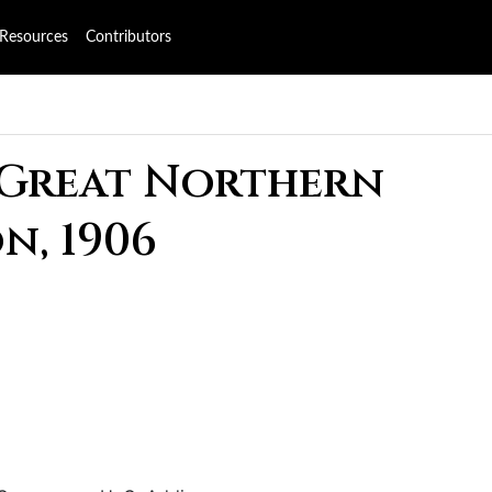
Resources
Contributors
 Great Northern
n, 1906