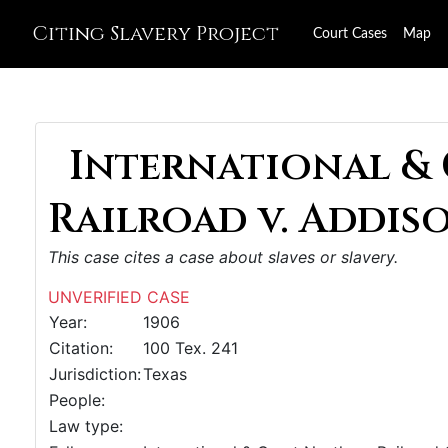
Citing Slavery Project
Court Cases
Map
International &
Railroad v. Addiso
This case cites a case about slaves or slavery.
UNVERIFIED CASE
Year:
1906
Citation:
100 Tex. 241
Jurisdiction:
Texas
People:
Law type: