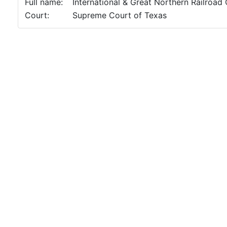
Full name:
International & Great Northern Railroad
Court:
Supreme Court of Texas