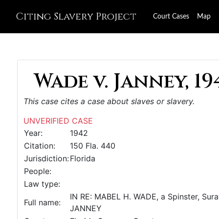
Citing Slavery Project
Court Cases
Map
Wade v. Janney, 19
This case cites a case about slaves or slavery.
UNVERIFIED CASE
Year:
1942
Citation:
150 Fla. 440
Jurisdiction:
Florida
People:
Law type:
IN RE: MABEL H. WADE, a Spinster, Sur
Full name:
JANNEY