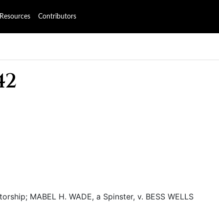
Resources
Contributors
42
atorship; MABEL H. WADE, a Spinster, v. BESS WELLS