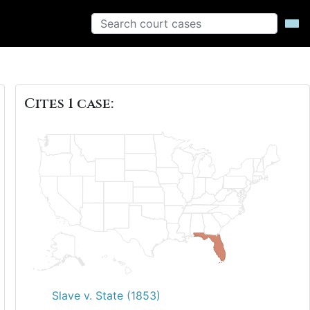
Cites 1 case:
Slave v. State (1853)