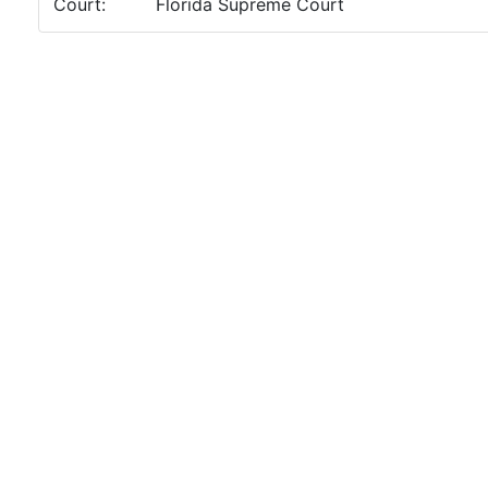
Court:
Florida Supreme Court