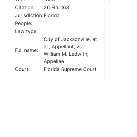
Citation:
26 Fla. 163
Jurisdiction:
Florida
People:
Law type:
City of Jacksonville, et
al., Appellant, vs.
Full name:
William M. Ledwith,
Appellee
Court:
Florida Supreme Court