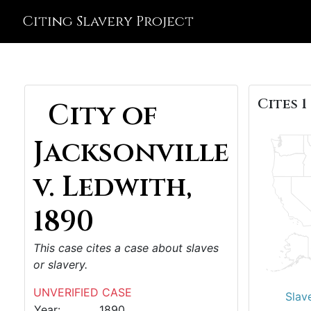
Citing Slavery Project
Cites 1
City of
Jacksonville
v. Ledwith,
1890
This case cites a case about slaves
or slavery.
UNVERIFIED CASE
Slav
Year:
1890