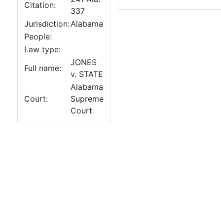
Citation:
337
Jurisdiction:
Alabama
People:
Law type:
JONES
Full name:
v. STATE
Alabama
Court:
Supreme
Court