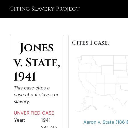
Citing Slavery Project
Cites 1 case:
Jones
v. State,
1941
This case cites a
case about slaves or
slavery.
UNVERIFIED CASE
Year:
1941
Aaron v. State (1861
241 Ala.