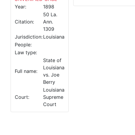
Year:
1898
50 La.
Citation:
Ann.
1309
Jurisdiction:
Louisiana
People:
Law type:
State of
Louisiana
Full name:
vs. Joe
Berry
Louisiana
Court:
Supreme
Court