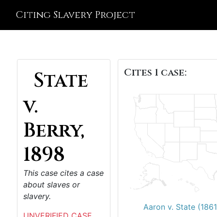
Citing Slavery Project
Cites 1 case:
State
v.
Berry,
1898
This case cites a case
about slaves or
slavery.
Aaron v. State (1861
UNVERIFIED CASE