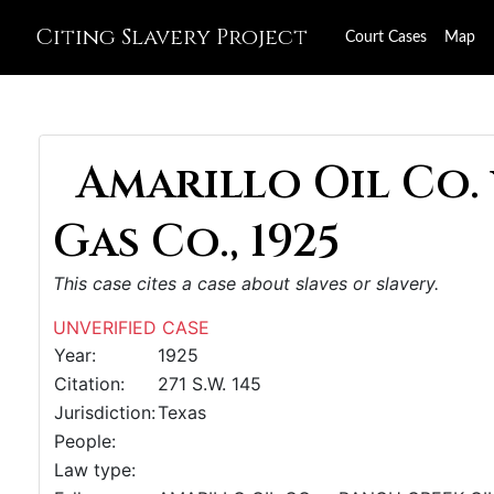
Citing Slavery Project
Court Cases
Map
Amarillo Oil Co. 
Gas Co., 1925
This case cites a case about slaves or slavery.
UNVERIFIED CASE
Year:
1925
Citation:
271 S.W. 145
Jurisdiction:
Texas
People:
Law type: