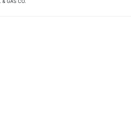
L & GAS CO.