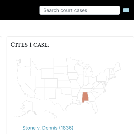
Cites 1 case:
Stone v. Dennis (1836)