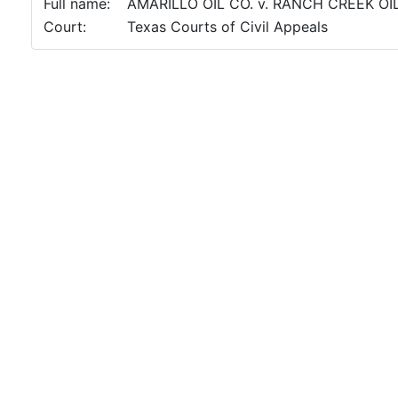
Full name:
AMARILLO OIL CO. v. RANCH CREEK OI
Court:
Texas Courts of Civil Appeals