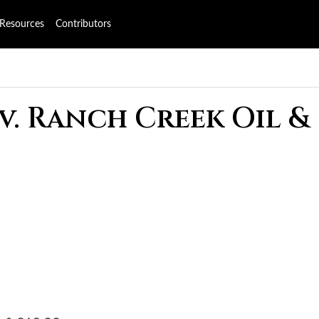
Resources
Contributors
v. Ranch Creek Oil &