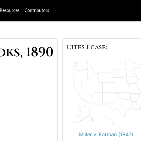
Resources
Contributors
Cites 1 case:
ks, 1890
Miller v. Eatman (1847)