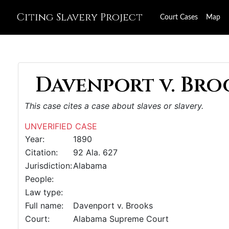
Citing Slavery Project
Court Cases
Map
Davenport v. Broo
This case cites a case about slaves or slavery.
UNVERIFIED CASE
Year:
1890
Citation:
92 Ala. 627
Jurisdiction:
Alabama
People:
Law type:
Full name:
Davenport v. Brooks
Court:
Alabama Supreme Court