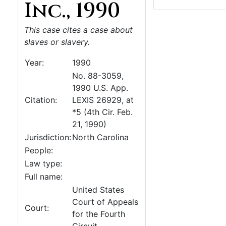
Inc., 1990
This case cites a case about
slaves or slavery.
Year:
1990
No. 88-3059,
1990 U.S. App.
Citation:
LEXIS 26929, at
*5 (4th Cir. Feb.
21, 1990)
Jurisdiction:
North Carolina
People:
Law type:
Full name:
United States
Court of Appeals
Court:
for the Fourth