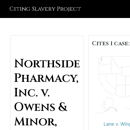
Citing Slavery Project
Cites 1 case:
Northside
Pharmacy,
Inc. v.
Owens &
Minor,
Lane v. Win