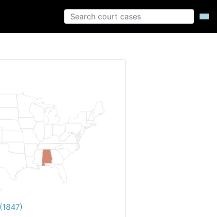
 (1847)