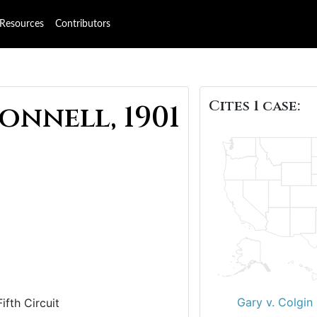
Resources
Contributors
Cites 1 case:
nnell, 1901
Gary v. Colgin
ifth Circuit