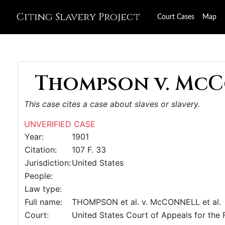
Citing Slavery Project
Court Cases
Map
Thompson v. McCo
This case cites a case about slaves or slavery.
UNVERIFIED CASE
Year:
1901
Citation:
107 F. 33
Jurisdiction:
United States
People:
Law type:
Full name:
THOMPSON et al. v. McCONNELL et al.
Court:
United States Court of Appeals for the F