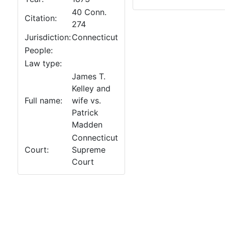
40 Conn.
Citation:
274
Jurisdiction:
Connecticut
People:
Law type:
James T.
Kelley and
Full name:
wife vs.
Patrick
Madden
Connecticut
Court:
Supreme
Court