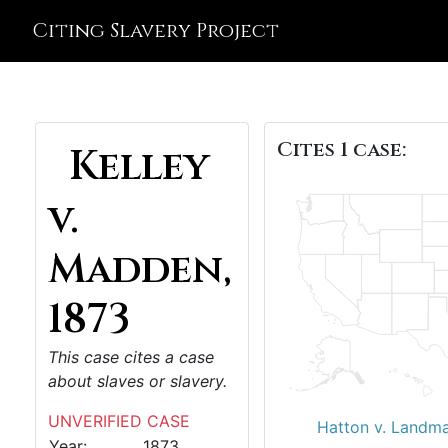
Citing Slavery Project
Cites 1 case:
Kelley
v.
Madden,
1873
This case cites a case
about slaves or slavery.
UNVERIFIED CASE
Hatton v. Landm
Year:
1873