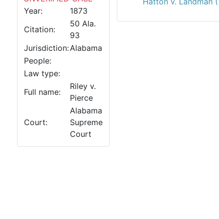
Hatton v. Landman (
Year:
1873
50 Ala.
Citation:
93
Jurisdiction:
Alabama
People:
Law type:
Riley v.
Full name:
Pierce
Alabama
Court:
Supreme
Court