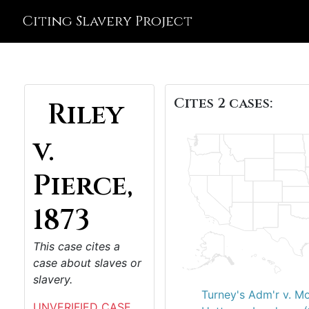
Citing Slavery Project
Cites 2 cases:
Riley
v.
Pierce,
1873
This case cites a
case about slaves or
slavery.
Turney's Adm'r v. M
UNVERIFIED CASE