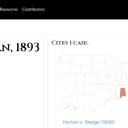
Resources
Contributors
Cites 1 case:
n, 1893
Horton v. Sledge (1856)