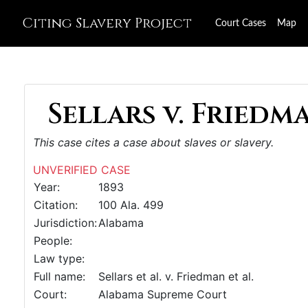
Citing Slavery Project
Court Cases
Map
Sellars v. Friedma
This case cites a case about slaves or slavery.
UNVERIFIED CASE
Year:
1893
Citation:
100 Ala. 499
Jurisdiction:
Alabama
People:
Law type:
Full name:
Sellars et al. v. Friedman et al.
Court:
Alabama Supreme Court