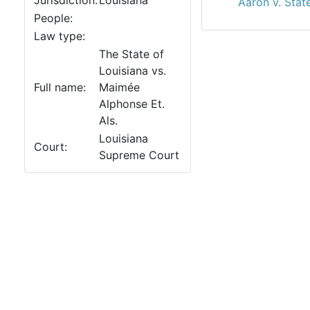
Jurisdiction:
Louisiana
Aaron v. Stat
People:
Law type:
The State of
Louisiana vs.
Full name:
Maimée
Alphonse Et.
Als.
Louisiana
Court:
Supreme Court