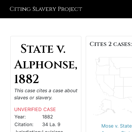
Citing Slavery Project
Cites 2 cases:
State v.
Alphonse,
1882
This case cites a case about
slaves or slavery.
UNVERIFIED CASE
Year:
1882
Citation:
34 La. 9
Mose v. State