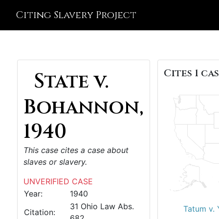
Citing Slavery Project
Cites 1 cas
State v.
Bohannon,
1940
This case cites a case about
slaves or slavery.
UNVERIFIED CASE
Year:
1940
31 Ohio Law Abs.
Tatum v.
Citation:
682