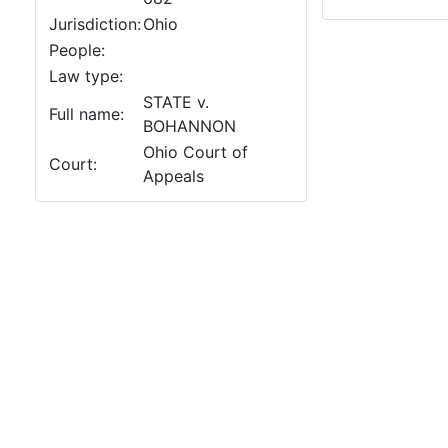
Jurisdiction:
Ohio
People:
Law type:
STATE v.
Full name:
BOHANNON
Ohio Court of
Court:
Appeals