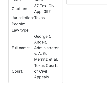
37 Tex. Civ.
Citation:
App. 397
Jurisdiction:
Texas
People:
Law type:
George C.
Altgelt,
Full name:
Administrator,
v. A. G.
Mernitz et al.
Texas Courts
Court:
of Civil
Appeals