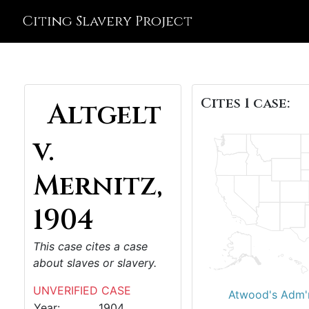
Citing Slavery Project
Cites 1 case:
Altgelt
v.
Mernitz,
1904
This case cites a case
about slaves or slavery.
UNVERIFIED CASE
Atwood's Adm'r
Year:
1904