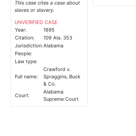
This case cites a case about
slaves or slavery.
UNVERIFIED CASE
Year:
1895
Citation:
109 Ala. 353
Jurisdiction:
Alabama
People:
Law type:
Crawford v.
Full name:
Spraggins, Buck
& Co.
Alabama
Court:
Supreme Court