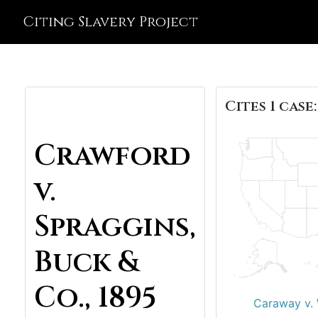
Citing Slavery Project
Cites 1 case:
Crawford
v.
Spraggins,
Buck &
Co., 1895
Caraway v. 