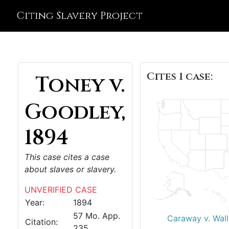
Citing Slavery Project
Cites 1 case:
Toney v.
Goodley,
1894
This case cites a case
about slaves or slavery.
UNVERIFIED CASE
Year:
1894
57 Mo. App.
Caraway v. Wall
Citation:
235