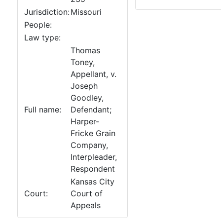
Jurisdiction:
Missouri
People:
Law type:
Thomas
Toney,
Appellant, v.
Joseph
Goodley,
Full name:
Defendant;
Harper-
Fricke Grain
Company,
Interpleader,
Respondent
Kansas City
Court:
Court of
Appeals