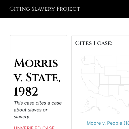
Citing Slavery Project
Cites 1 case:
Morris
v. State,
1982
This case cites a case
about slaves or
slavery.
Moore v. People (1
UNVERIFIED CASE