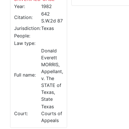
Year:
1982
642
Citation:
S.W.2d 87
Jurisdiction:
Texas
People:
Law type:
Donald
Everett
MORRIS,
Appellant,
Full name:
v. The
STATE of
Texas,
State
Texas
Court:
Courts of
Appeals