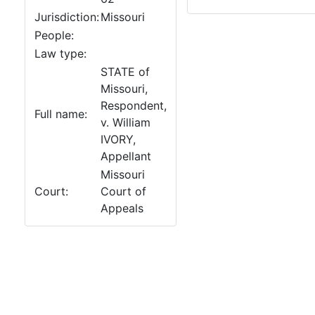
Jurisdiction:
Missouri
People:
Law type:
STATE of
Missouri,
Respondent,
Full name:
v. William
IVORY,
Appellant
Missouri
Court:
Court of
Appeals