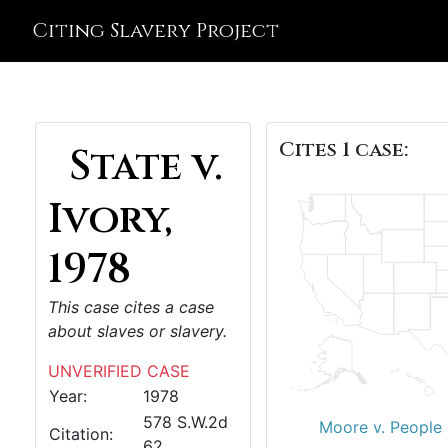
Citing Slavery Project
Cites 1 case:
State v.
Ivory,
1978
This case cites a case
about slaves or slavery.
UNVERIFIED CASE
Year:
1978
578 S.W.2d
Moore v. People 
Citation:
62