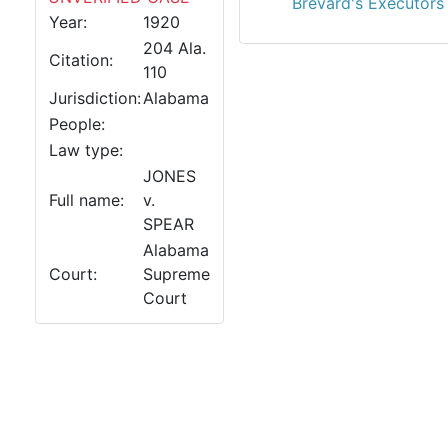
Brevard's Executors 
Year:
1920
204 Ala.
Citation:
110
Jurisdiction:
Alabama
People:
Law type:
JONES
Full name:
v.
SPEAR
Alabama
Court:
Supreme
Court