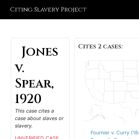
Citing Slavery Project
Cites 2 cases:
Jones
v.
Spear,
1920
This case cites a
case about slaves or
slavery.
Fournier v. Curry (1
UNVERIFIED CASE