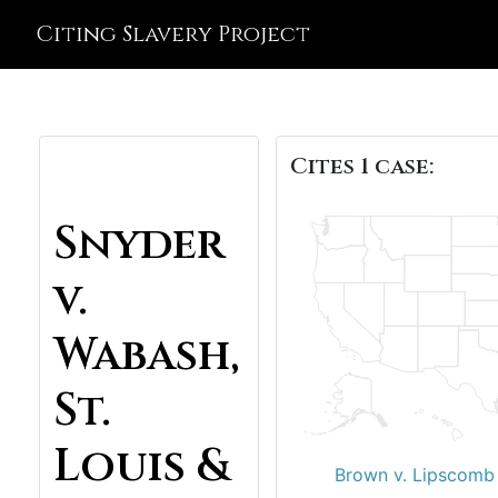
Citing Slavery Project
Cites 1 case:
Snyder
v.
Wabash,
St.
Louis &
Brown v. Lipscomb