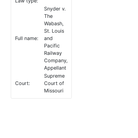
Law type:
Snyder v.
The
Wabash,
St. Louis
Full name:
and
Pacific
Railway
Company,
Appellant
Supreme
Court:
Court of
Missouri