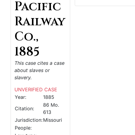
Pacific
Railway
Co.,
1885
This case cites a case
about slaves or
slavery.
UNVERIFIED CASE
Year:
1885
86 Mo.
Citation:
613
Jurisdiction:
Missouri
People: