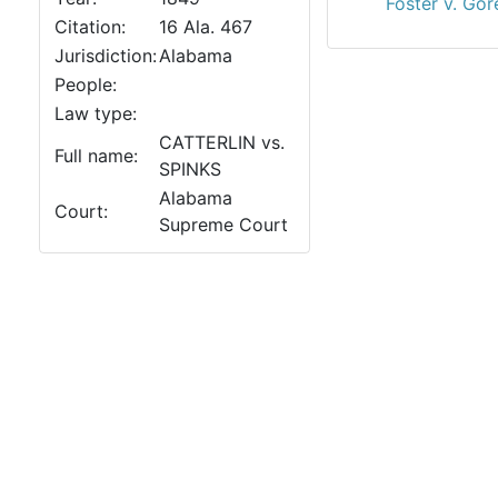
Foster v. Gor
Citation:
16 Ala. 467
Jurisdiction:
Alabama
People:
Law type:
CATTERLIN vs.
Full name:
SPINKS
Alabama
Court:
Supreme Court