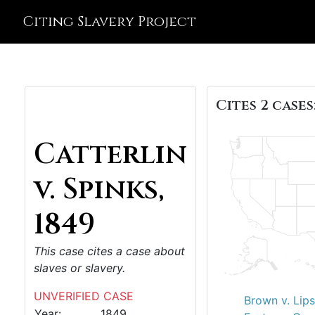
Citing Slavery Project
Cites 2 cases
Catterlin
v. Spinks,
1849
This case cites a case about
slaves or slavery.
UNVERIFIED CASE
Brown v. Lip
Year:
1849