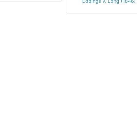
Eddings v. Long (1846)