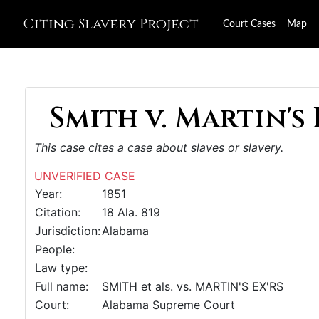
Citing Slavery Project
Court Cases
Map
Smith v. Martin's E
This case cites a case about slaves or slavery.
UNVERIFIED CASE
Year:
1851
Citation:
18 Ala. 819
Jurisdiction:
Alabama
People:
Law type:
Full name:
SMITH et als. vs. MARTIN'S EX'RS
Court:
Alabama Supreme Court