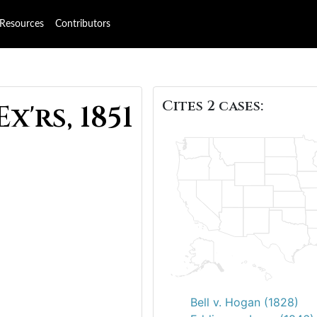
Resources
Contributors
Cites 2 cases:
x'rs, 1851
Bell v. Hogan (1828)