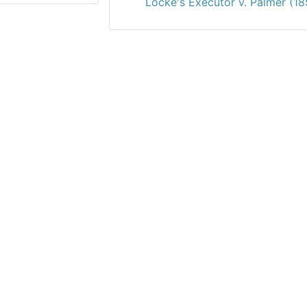
Locke's Executor v. Palmer (18