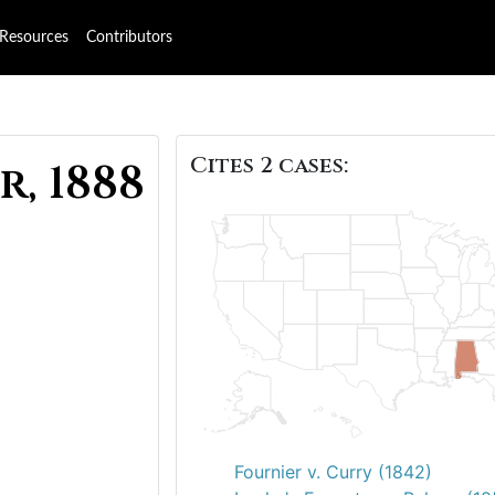
Resources
Contributors
Cites 2 cases:
r, 1888
Fournier v. Curry (1842)