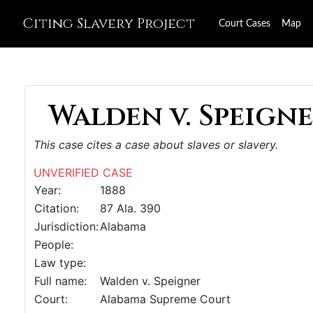
Citing Slavery Project
Court Cases
Map
Walden v. Speigne
This case cites a case about slaves or slavery.
UNVERIFIED CASE
Year:
1888
Citation:
87 Ala. 390
Jurisdiction:
Alabama
People:
Law type:
Full name:
Walden v. Speigner
Court:
Alabama Supreme Court