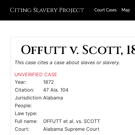
Citing Slavery Project
Court Cases
Map
Offutt v. Scott, 1
This case cites a case about slaves or slavery.
UNVERIFIED CASE
Year:
1872
Citation:
47 Ala. 104
Jurisdiction:
Alabama
People:
Law type:
Full name:
OFFUTT et al. vs. SCOTT
Court:
Alabama Supreme Court