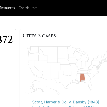
Resources
Contributors
Cites 2 cases:
872
Scott, Harper & Co. v. Dansby (1848)