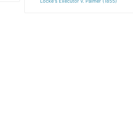
Locke's Executor v. Palmer (1855)