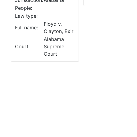
Jurisdiction:
Alabama
People:
Law type:
Floyd v.
Full name:
Clayton, Ex'r
Alabama
Court:
Supreme
Court