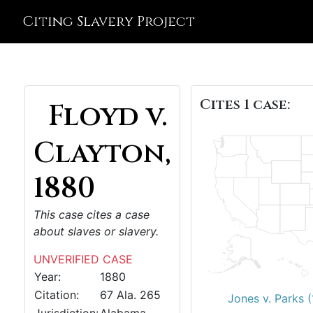
Citing Slavery Project
Cites 1 case:
Floyd v.
Clayton,
1880
This case cites a case
about slaves or slavery.
UNVERIFIED CASE
Year:
1880
Citation:
67 Ala. 265
Jones v. Parks 