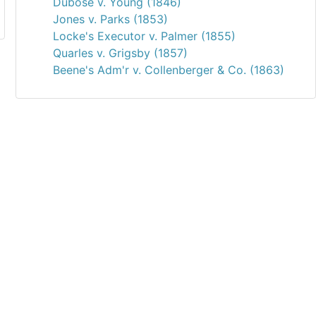
Dubose v. Young (1846)
Jones v. Parks (1853)
Locke's Executor v. Palmer (1855)
Quarles v. Grigsby (1857)
Beene's Adm'r v. Collenberger & Co. (1863)