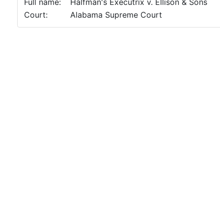
Full name:
Halfman's Executrix v. Ellison & Sons
Court:
Alabama Supreme Court