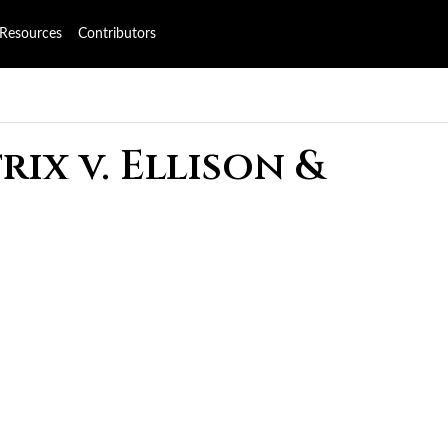
Resources
Contributors
ix v. Ellison &