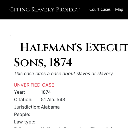
Citing Slavery Project
Court Cases
Map
Halfman's Executr
Sons, 1874
This case cites a case about slaves or slavery.
UNVERIFIED CASE
Year:
1874
Citation:
51 Ala. 543
Jurisdiction:
Alabama
People:
Law type: