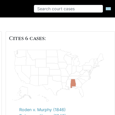
Cites 6 cases:
Roden v. Murphy (1846)